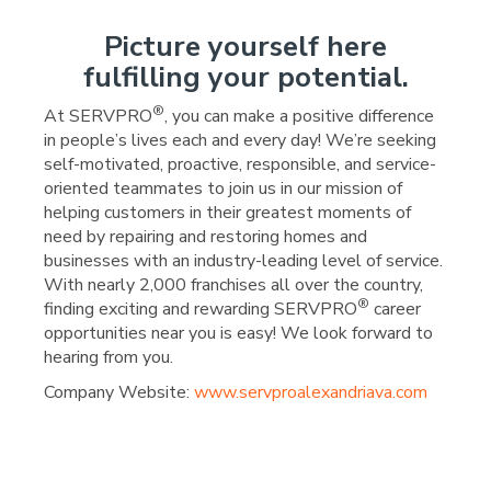
Picture yourself here
fulfilling your potential.
®
At SERVPRO
, you can make a positive difference
in people’s lives each and every day! We’re seeking
self-motivated, proactive, responsible, and service-
oriented teammates to join us in our mission of
helping customers in their greatest moments of
need by repairing and restoring homes and
businesses with an industry-leading level of service.
With nearly 2,000 franchises all over the country,
®
finding exciting and rewarding SERVPRO
career
opportunities near you is easy! We look forward to
hearing from you.
Company Website:
www.servproalexandriava.com
SERVPRO of Alexandria/M
SERVPRO of Alexandri