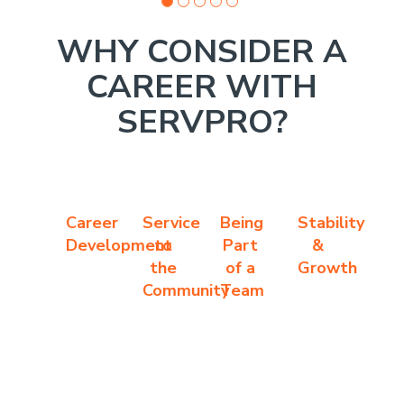
WHY CONSIDER A
CAREER WITH
SERVPRO?
Career
Service
Being
Stability
Development
to
Part
&
the
of a
Growth
Community
Team