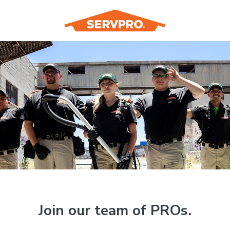
Join our team of PROs.