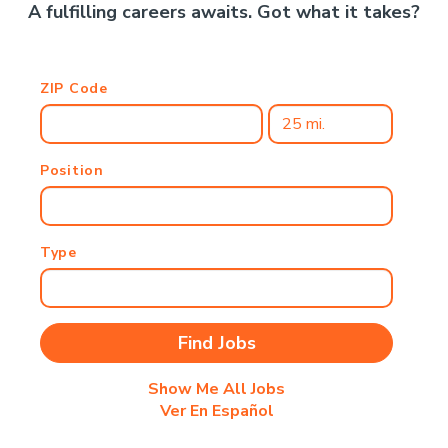
A fulfilling careers awaits. Got what it takes?
ZIP Code
Position
Type
Show Me All Jobs
Ver En Español